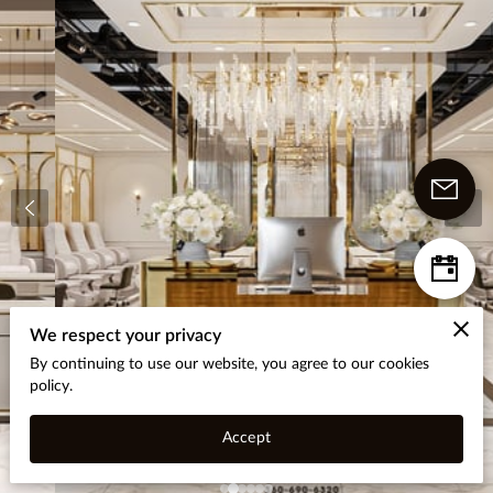
We respect your privacy
By continuing to use our website, you agree to our cookies
policy.
Accept